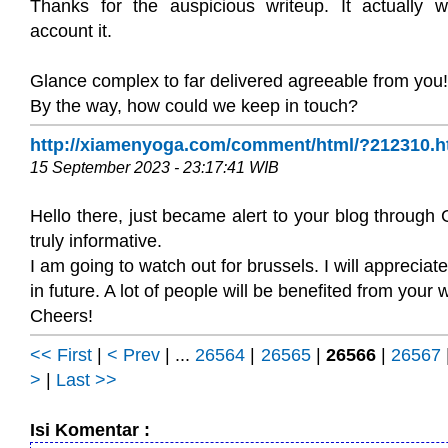
Thanks for the auspicious writeup. It actually 
account it.
Glance complex to far delivered agreeable from you!
By the way, how could we keep in touch?
http://xiamenyoga.com/comment/html/?212310.h
15 September 2023 - 23:17:41 WIB
Hello there, just became alert to your blog through G
truly informative.
I am going to watch out for brussels. I will appreciate
in future. A lot of people will be benefited from your w
Cheers!
<< First
|
< Prev
| ...
26564
|
26565
|
26566
|
26567
>
|
Last >>
Isi Komentar :