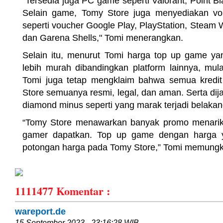
"Tersedia juga PC game seperti Valorant, Point Bl
Selain game, Tomy Store juga menyediakan vo
seperti voucher Google Play, PlayStation, Steam W
dan Garena Shells," Tomi menerangkan.
Selain itu, menurut Tomi harga top up game ya
lebih murah dibandingkan platform lainnya, mu
Tomi juga tetap mengklaim bahwa semua kredi
Store semuanya resmi, legal, dan aman. Serta di
diamond minus seperti yang marak terjadi belakang
“Tomy Store menawarkan banyak promo menarik 
gamer dapatkan. Top up game dengan harga y
potongan harga pada Tomy Store,” Tomi memung
1111477
Komentar :
wareport.de
15 September 2023 - 23:16:28 WIB