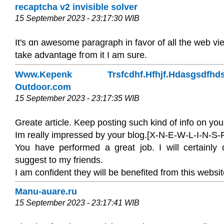
recaptcha v2 invisible solver
15 September 2023 - 23:17:30 WIB
It's ɑn awesome paragraph in fav᧐r of all the web vie
take advantage fгom it I am sure.
Www.Kepenk Trsfcdhf.Hfhjf.Hdasgsdfhds
Outdoor.com
15 September 2023 - 23:17:35 WIB
Greate article. Keep posting such kind of info on you
Im really impressed by your blog.[X-N-E-W-L-I-N-S-P
You have performed a great job. I will certainly 
suggest to my friends.
I am confident they will be benefited from this websit
Manu-auare.ru
15 September 2023 - 23:17:41 WIB