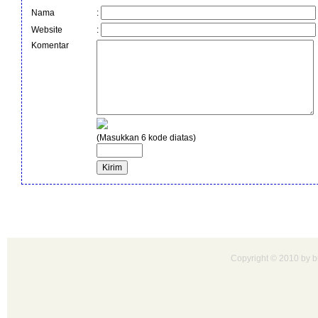
Nama
:
Website
:
Komentar
(Masukkan 6 kode diatas)
Copyright © 2010 by bu