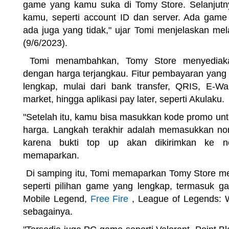
game yang kamu suka di Tomy Store. Selanjutn
kamu, seperti account ID dan server. Ada game
ada juga yang tidak," ujar Tomi menjelaskan mel
(9/6/2023).
Tomi menambahkan, Tomy Store menyediakan
dengan harga terjangkau. Fitur pembayaran yang
lengkap, mulai dari bank transfer, QRIS, E-Wall
market, hingga aplikasi pay later, seperti Akulaku.
"Setelah itu, kamu bisa masukkan kode promo u
harga. Langkah terakhir adalah memasukkan no
karena bukti top up akan dikirimkan ke no
memaparkan.
Di samping itu, Tomi memaparkan Tomy Store me
seperti pilihan game yang lengkap, termasuk ga
Mobile Legend,
Free Fire
, League of Legends: Wi
sebagainya.