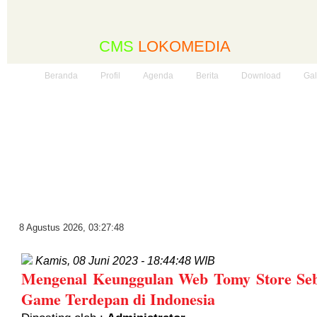
CMS
LOKOMEDIA
Beranda
Profil
Agenda
Berita
Download
Gal
8 Agustus 2026
,
03:27:49
Kamis, 08 Juni 2023 - 18:44:48 WIB
Mengenal Keunggulan Web Tomy Store Seb
Game Terdepan di Indonesia