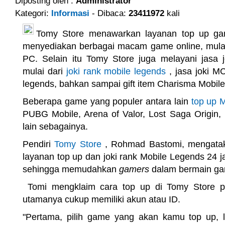
Diposting oleh :
Administrator
Kategori:
Informasi
- Dibaca:
23411972
kali
Tomy Store menawarkan layanan top up ga
menyediakan berbagai macam game online, mulai
PC. Selain itu Tomy Store juga melayani jasa 
mulai dari
joki rank mobile legends
, jasa joki MC
legends, bahkan sampai gift item Charisma Mobil
Beberapa game yang populer antara lain
top up 
PUBG Mobile, Arena of Valor, Lost Saga Origin, 
lain sebagainya.
Pendiri
Tomy Store
, Rohmad Bastomi, mengata
layanan top up dan joki rank Mobile Legends 24 j
sehingga memudahkan
gamers
dalam bermain ga
Tomi mengklaim cara top up di Tomy Store p
utamanya cukup memiliki akun atau ID.
"Pertama, pilih game yang akan kamu top up, l