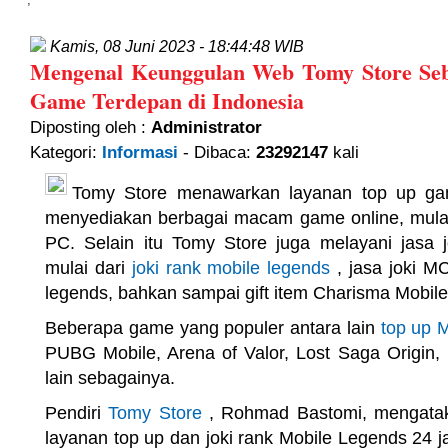
Kamis, 08 Juni 2023 - 18:44:48 WIB
Mengenal Keunggulan Web Tomy Store Seb
Game Terdepan di Indonesia
Diposting oleh :
Administrator
Kategori:
Informasi
- Dibaca:
23292147
kali
Tomy Store menawarkan layanan top up ga
menyediakan berbagai macam game online, mulai
PC. Selain itu Tomy Store juga melayani jasa 
mulai dari
joki rank mobile legends
, jasa joki MC
legends, bahkan sampai gift item Charisma Mobil
Beberapa game yang populer antara lain
top up 
PUBG Mobile, Arena of Valor, Lost Saga Origin, 
lain sebagainya.
Pendiri
Tomy Store
, Rohmad Bastomi, mengata
layanan top up dan joki rank Mobile Legends 24 j