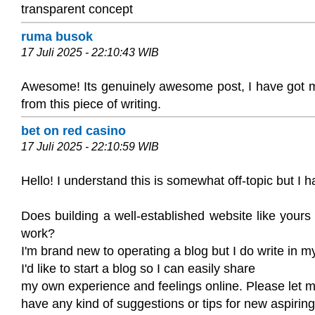
transparent concept
ruma busok
17 Juli 2025 - 22:10:43 WIB
Awesome! Its genuinely awesome post, I have got m
from this piece of writing.
bet on red casino
17 Juli 2025 - 22:10:59 WIB
Hello! I understand this is somewhat off-topic but I h
Does building a well-established website like your
work?
I'm brand new to operating a blog but I do write in m
I'd like to start a blog so I can easily share
my own experience and feelings online. Please let m
have any kind of suggestions or tips for new aspirin