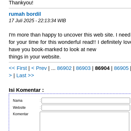
Thankyou!
rumah bordil
17 Juli 2025 - 22:13:34 WIB
I'm more than happy to uncover this web site. I need
for your time for this wonderful read!! I definitely love
have you book-marked to look at new
things in your website.
<< First
|
< Prev
| ...
86902
|
86903
|
86904
|
86905
>
|
Last >>
Isi Komentar :
Nama
:
Website
:
Komentar