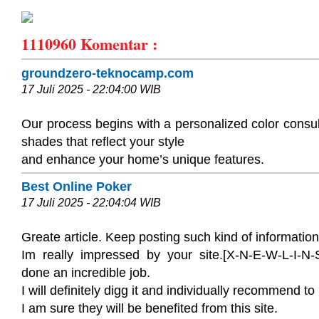
1110960
Komentar :
groundzero-teknocamp.com
17 Juli 2025 - 22:04:00 WIB
Our process begins with a personalized color consul
shades that reflect your style
and enhance your home’s unique features.
Best Online Poker
17 Juli 2025 - 22:04:04 WIB
Greate article. Keep posting such kind of information
Im really impressed by your site.[X-N-E-W-L-I-N-S
done an incredible job.
I will definitely digg it and individually recommend to
I am sure they will be benefited from this site.