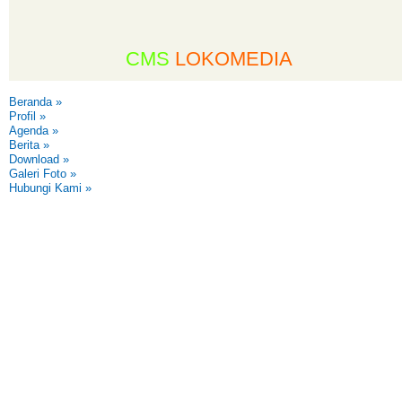
CMS
LOKOMEDIA
Beranda
»
Profil
»
Agenda
»
Berita
»
Download
»
Galeri Foto
»
Hubungi Kami
»
,