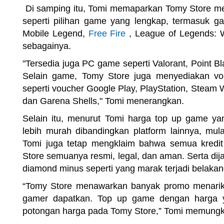
Di samping itu, Tomi memaparkan Tomy Store me
seperti pilihan game yang lengkap, termasuk ga
Mobile Legend,
Free Fire
, League of Legends: Wi
sebagainya.
"Tersedia juga PC game seperti Valorant, Point Bl
Selain game, Tomy Store juga menyediakan vo
seperti voucher Google Play, PlayStation, Steam W
dan Garena Shells," Tomi menerangkan.
Selain itu, menurut Tomi harga top up game ya
lebih murah dibandingkan platform lainnya, mu
Tomi juga tetap mengklaim bahwa semua kredi
Store semuanya resmi, legal, dan aman. Serta di
diamond minus seperti yang marak terjadi belakang
“Tomy Store menawarkan banyak promo menarik 
gamer dapatkan. Top up game dengan harga y
potongan harga pada Tomy Store,” Tomi memung