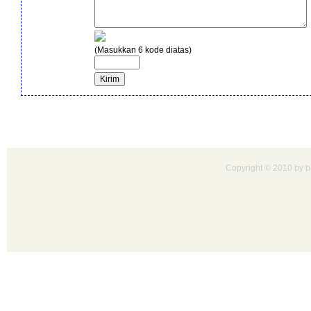
(Masukkan 6 kode diatas)
Copyright © 2010 by bu