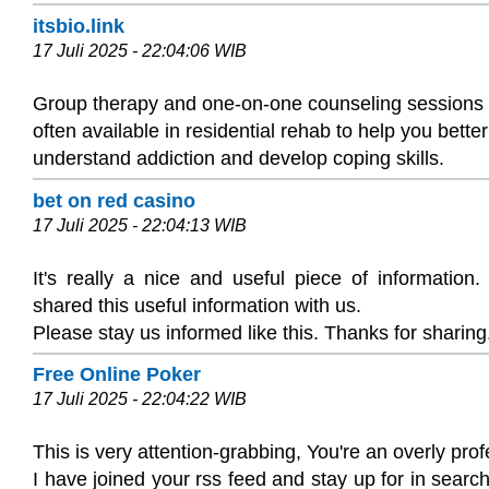
itsbio.link
17 Juli 2025 - 22:04:06 WIB
Group therapy and one-on-one counseling sessions
often available in residential rehab to help you better
understand addiction and develop coping skills.
bet on red casino
17 Juli 2025 - 22:04:13 WIB
It's really a nice and useful piece of information
shared this useful information with us.
Please stay us informed like this. Thanks for sharing
Free Online Poker
17 Juli 2025 - 22:04:22 WIB
This is very attention-grabbing, You're an overly prof
I have joined your rss feed and stay up for in search