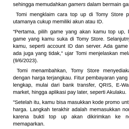
sehingga memudahkan
gamers
dalam bermain ga
Tomi mengklaim cara top up di Tomy Store p
utamanya cukup memiliki akun atau ID.
"Pertama, pilih game yang akan kamu top up, l
game yang kamu suka di Tomy Store. Selanjutn
kamu, seperti account ID dan server. Ada game
ada juga yang tidak," ujar Tomi menjelaskan mel
(9/6/2023).
Tomi menambahkan, Tomy Store menyediakan
dengan harga terjangkau. Fitur pembayaran yang
lengkap, mulai dari bank transfer, QRIS, E-Wall
market, hingga aplikasi pay later, seperti Akulaku.
"Setelah itu, kamu bisa masukkan kode promo u
harga. Langkah terakhir adalah memasukkan no
karena bukti top up akan dikirimkan ke no
memaparkan.