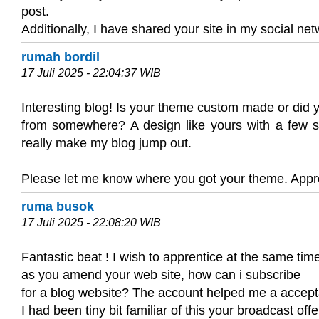
post.
Additionally, I have shared your site in my social ne
rumah bordil
17 Juli 2025 - 22:04:37 WIB
Interesting blog! Is your theme custom made or did 
from somewhere? A design like yours with a few 
really make my blog jump out.
Please let me know where you got your theme. Appre
ruma busok
17 Juli 2025 - 22:08:20 WIB
Fantastic beat ! I wish to apprentice at the same tim
as you amend your web site, how can i subscribe
for a blog website? The account helped me a accept
I had been tiny bit familiar of this your broadcast offe